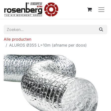
Alle producten
ALUROS Ø355 L=10m (afname per doos)