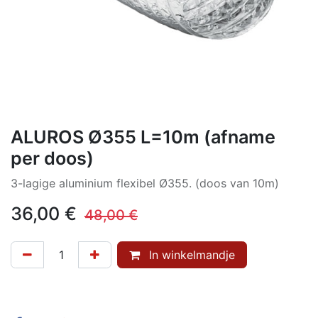
ALUROS Ø355 L=10m (afname
per doos)
3-lagige aluminium flexibel Ø355. (doos van 10m)
36,00
€
48,00
€
In winkelmandje